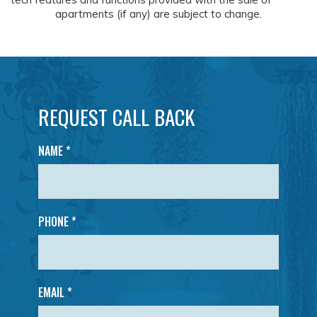
apartments (if any) are subject to change.
REQUEST CALL BACK
NAME
*
PHONE *
EMAIL *