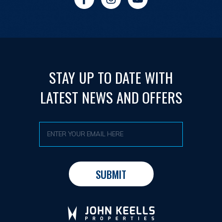
STAY UP TO DATE WITH
LATEST NEWS AND OFFERS