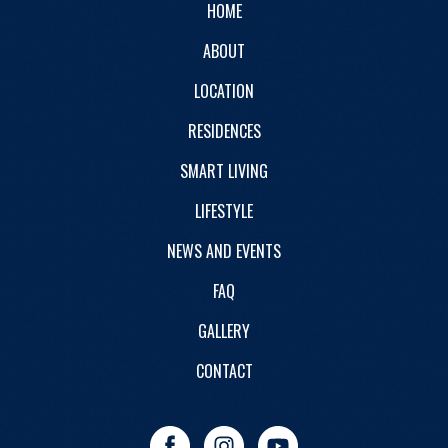
HOME
ABOUT
LOCATION
RESIDENCES
SMART LIVING
LIFESTYLE
NEWS AND EVENTS
FAQ
GALLERY
CONTACT