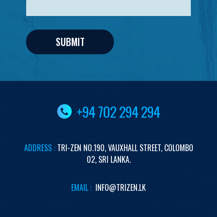
+94 702 294 294
ADDRESS :
TRI-ZEN
NO.190,
VAUXHALL STREET,
COLOMBO
02,
SRI LANKA.
EMAIL :
INFO@TRIZEN.LK