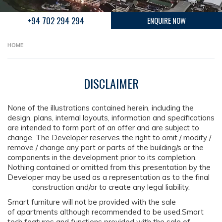
+94 702 294 294
ENQUIRE NOW
HOME
DISCLAIMER
None of the illustrations contained herein, including the
design, plans, internal layouts, information and specifications
are intended to form part of an offer and are subject to
change. The Developer reserves the right to omit / modify /
remove / change any part or parts of the building/s or the
components in the development prior to its completion.
Nothing contained or omitted from this presentation by the
Developer may be used as a representation as to the final
construction and/or to create any legal liability.
Smart furniture will not be provided with the sale
of apartments although recommended to be used.Smart
tech features and functions provided with the sale of