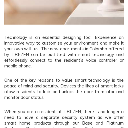
Technology is an essential designing tool. Experience an
innovative way to customise your environment and make it
your own with us. The new apartments in Colombo offered
by TRI-ZEN can be outfitted with smart technology and
effortlessly connect to the resident’s voice controller or
mobile phone.
One of the key reasons to value smart technology is the
peace of mind and security. Devices the likes of smart locks
allow residents to lock and unlock the door from afar and
monitor door status.
When you are a resident at TRI-ZEN, there is no longer a
need to have a separate security system as we offer
smart home products through our Base and Platinum