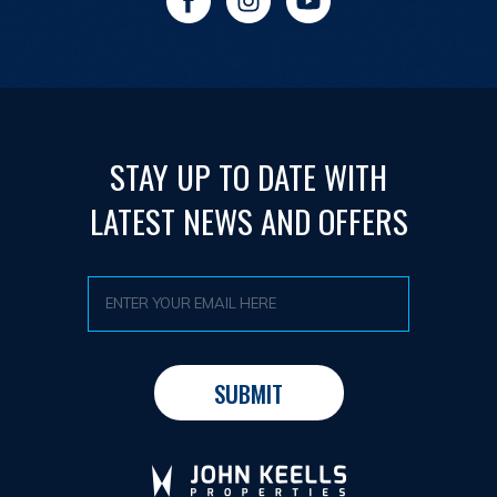
STAY UP TO DATE WITH
LATEST NEWS AND OFFERS