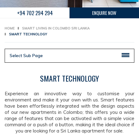
+94 702 294 294
ENQUIRE NOW
HOME
SMART LIVING IN COLOMBO SRI LANKA
SMART TECHNOLOGY
Select Sub Page
SMART TECHNOLOGY
Experience an innovative way to customise your
environment and make it your own with us. Smart features
have been effortlessly integrated with the design aspects
of our new apartments in Colombo; this offers you a wide
range of features that can be activated with a simple voice
command or a push of a button, making it the ideal choice if
you are looking for a Sri Lanka apartment for sale.