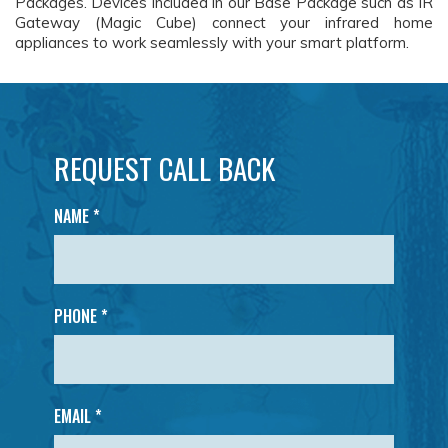
Packages. Devices included in our Base Package such as IR
Gateway (Magic Cube) connect your infrared home
appliances to work seamlessly with your smart platform.
REQUEST CALL BACK
NAME
*
PHONE *
EMAIL *