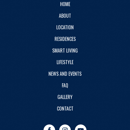
HOME
ABOUT
LOCATION
RESIDENCES
SMART LIVING
LIFESTYLE
NEWS AND EVENTS
FAQ
GALLERY
CONTACT