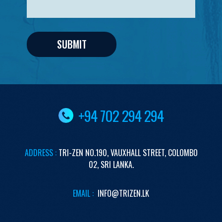
+94 702 294 294
ADDRESS :
TRI-ZEN
NO.190,
VAUXHALL STREET,
COLOMBO
02,
SRI LANKA.
EMAIL :
INFO@TRIZEN.LK