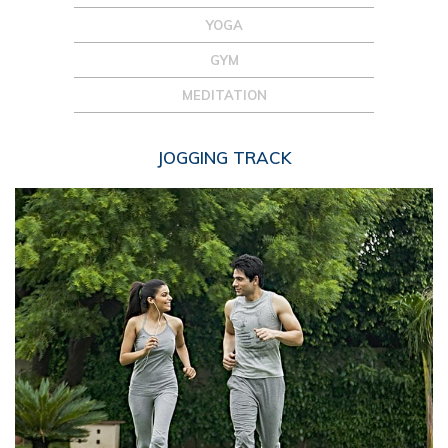
YOGA
GYM
MEDITATION
JOGGING TRACK