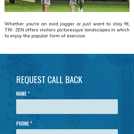
t,
Whether you're an avid jogger or just want to stay fit,
W
ich
TRI- ZEN offers visitors picturesque landscapes in which
TR
to enjoy the popular form of exercise.
to
REQUEST CALL BACK
NAME
*
PHONE *