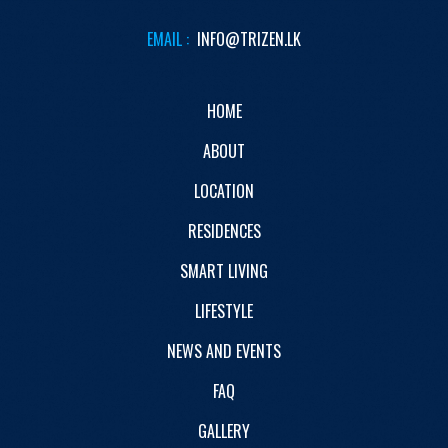
EMAIL :
INFO@TRIZEN.LK
HOME
ABOUT
LOCATION
RESIDENCES
SMART LIVING
LIFESTYLE
NEWS AND EVENTS
FAQ
GALLERY