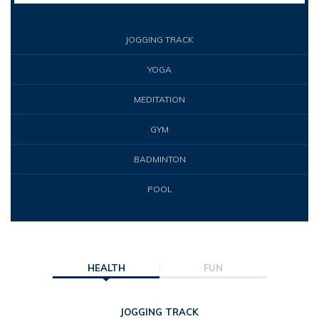
JOGGING TRACK
YOGA
MEDITATION
GYM
BADMINTON
POOL
HEALTH
FUN
JOGGING TRACK