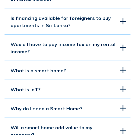
Is financing available for foreigners to buy
apartments in Sri Lanka?
Would I have to pay income tax on my rental
income?
What is a smart home?
What is IoT?
Why do I need a Smart Home?
Will a smart home add value to my
property?