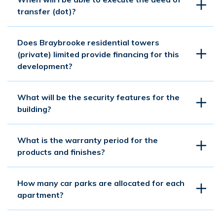
transfer (dot)?
Does Braybrooke residential towers
(private) limited provide financing for this
development?
What will be the security features for the
building?
What is the warranty period for the
products and finishes?
How many car parks are allocated for each
apartment?