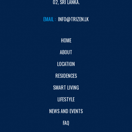
02,
SRI LANKA.
EMAIL :
INFO@TRIZEN.LK
HOME
ABOUT
LOCATION
RESIDENCES
SMART LIVING
LIFESTYLE
NEWS AND EVENTS
FAQ