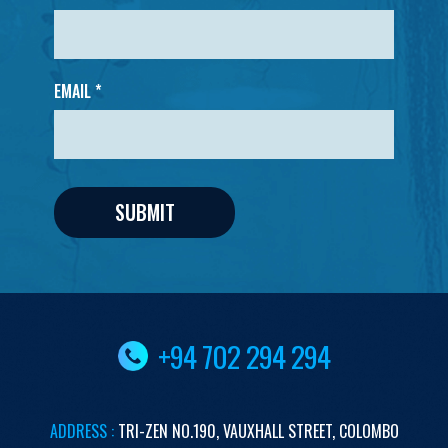
EMAIL *
+94 702 294 294
ADDRESS :
TRI-ZEN
NO.190,
VAUXHALL STREET,
COLOMBO