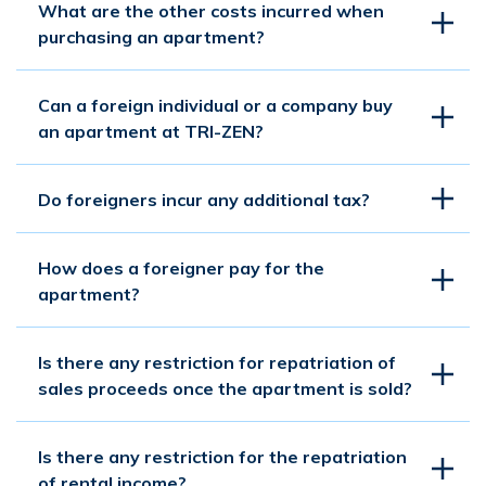
What are the other costs incurred when
purchasing an apartment?
Can a foreign individual or a company buy
an apartment at TRI-ZEN?
Do foreigners incur any additional tax?
How does a foreigner pay for the
apartment?
Is there any restriction for repatriation of
sales proceeds once the apartment is sold?
Is there any restriction for the repatriation
of rental income?