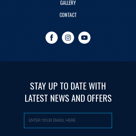
GALLERY
CONTACT
STAY UP TO DATE WITH
LATEST NEWS AND OFFERS