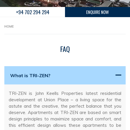
+94 702 294 294
ENQUIRE NOW
HOME
FAQ
What is TRI-ZEN?
TRI-ZEN is John Keells Properties latest residential
development at Union Place – a living space for the
astute and the creative, the perfect balance that you
deserve. Apartments at TRI-ZEN are based on smart
design principles to maximize space and comfort, and
this efficient design allows these apartments to be