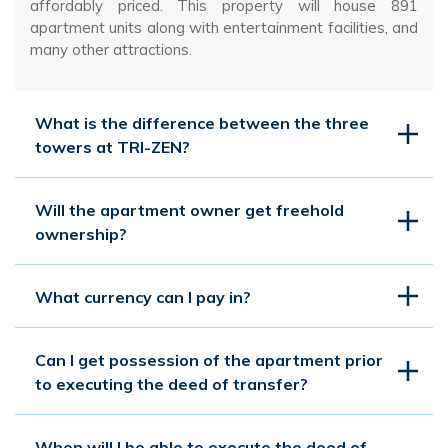
affordably priced. This property will house 891
apartment units along with entertainment facilities, and
many other attractions.
What is the difference between the three
towers at TRI-ZEN?
Will the apartment owner get freehold
ownership?
What currency can I pay in?
Can I get possession of the apartment prior
to executing the deed of transfer?
When will I be able to execute the deed of