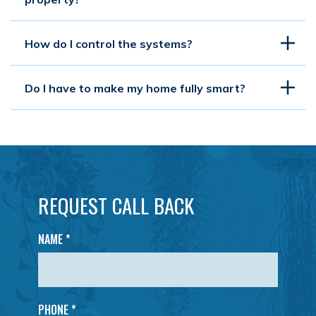
How do I control the systems?
Do I have to make my home fully smart?
REQUEST CALL BACK
NAME
*
PHONE *