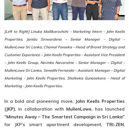
[Left to Right]
Linuka Mallikarachchi – Marketing Intern - John Keells
Properties, Janidu Siriwardena – Senior Manager – Digital -
MullenLowe Sri Lanka, Chamal Fonseka – Head of Brand Strategy and
Customer Experience – John Keells Properties - Assistant Vice President
– John Keells Group, Nevinke Navaratne - Senior Manager – Digital -
MullenLowe Sri Lanka, Senodhi Fernando – Assistant Manager – Digital
Marketing - John Keells Properties, Shafeeka Gunasekara – Head of
Marketing - John Keells Properties.
In a bold and pioneering move,
John Keells Properties
(JKP)
, in collaboration with
MullenLowe
, has launched
“Minutes Away – The Smartest Campaign in Sri Lanka”
for JKP’s smart apartment development,
TRI-ZEN
.