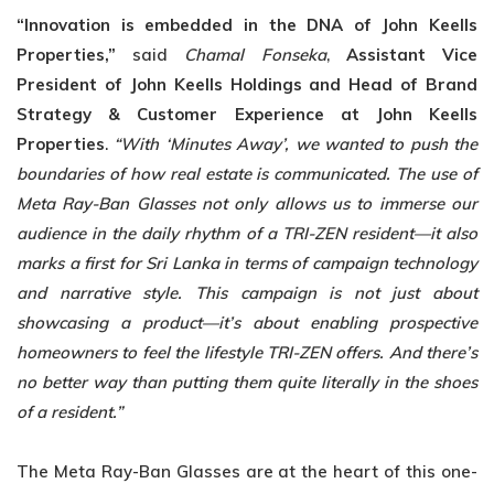
“Innovation is embedded in the DNA of John Keells
Properties,”
said
Chamal Fonseka
,
Assistant Vice
President of John Keells Holdings and Head of Brand
Strategy &
Customer Experience at John Keells
Properties
.
“With ‘Minutes Away’, we wanted to push
the
boundaries of how real estate is communicated. The use of
Meta Ray-Ban Glasses not only allows us to immerse our
audience in the daily rhythm of a TRI-ZEN resident—it also
marks a first for Sri Lanka in terms of campaign technology
and narrative style. This campaign
is not just about
showcasing a product—it’s about enabling prospective
homeowners to feel
the lifestyle TRI-ZEN offers. And there’s
no better way than putting them quite literally in the
shoes
of a resident.”
The Meta Ray-Ban Glasses are at the heart of this one-