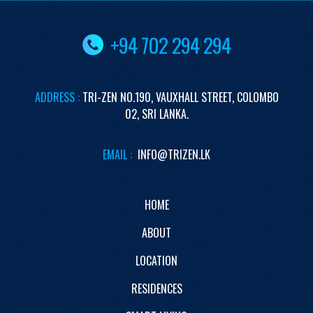
+94 702 294 294
ADDRESS :
TRI-ZEN
NO.190,
VAUXHALL STREET,
COLOMBO
02,
SRI LANKA.
EMAIL :
INFO@TRIZEN.LK
HOME
ABOUT
LOCATION
RESIDENCES