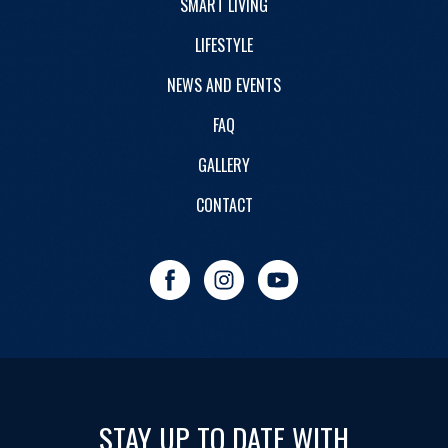
SMART LIVING
LIFESTYLE
NEWS AND EVENTS
FAQ
GALLERY
CONTACT
STAY UP TO DATE WITH