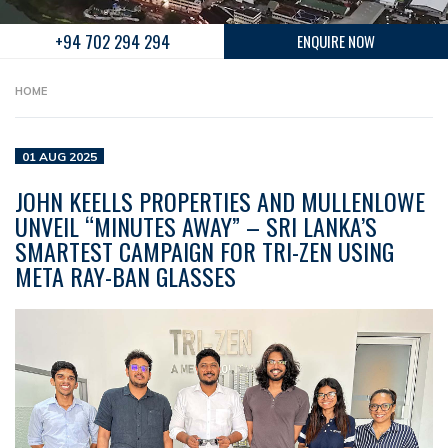
+94 702 294 294
ENQUIRE NOW
HOME
01 AUG 2025
JOHN KEELLS PROPERTIES AND MULLENLOWE
UNVEIL “MINUTES AWAY” – SRI LANKA’S
SMARTEST CAMPAIGN FOR TRI-ZEN USING
META RAY-BAN GLASSES