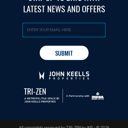
LATEST NEWS AND OFFERS
All copyrights reserved by TRI-ZEN by JKP - © 2026