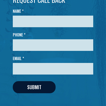
NAME
*
PHONE *
EMAIL *