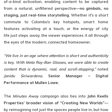
of-a-kind activation, enabling content to be captured
from a natural, unfiltered perspective—
no gimbals, no
staging, just real-time storytelling
. Whether it's a short
commute to Colombo’s key hotspots, smart home
features activating at a touch, or the energy of city
life just steps away, the viewer experiences it all through
the eyes of the modern, connected homeowner.
“We live in an age where attention is short and authenticity
is key. With Meta Ray-Ban
Glasses, we were able to create
content that is dynamic, real, and scroll-stopping,”
noted
Janidu Siriwardena
,
Senior Manager – Digital
Performance at Mullen Lowe
.
The
Minutes Away
campaign also ties into
John Keells
Properties’ broader vision of “Creating New Worlds”
—
by reimagining not just the spaces people live in, but how