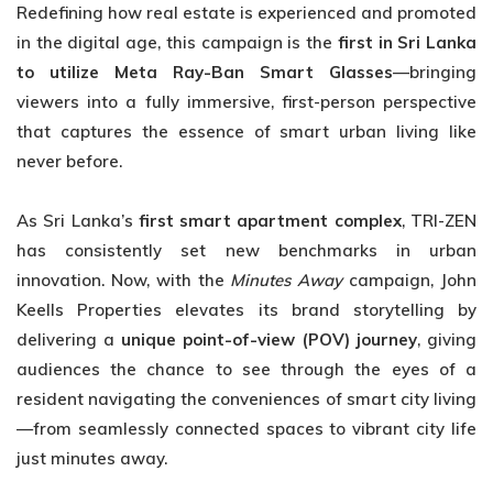
Redefining how real estate is experienced and promoted
in the digital age, this campaign is the
first in Sri Lanka
to utilize Meta Ray-
Ban Smart Glasses
—bringing
viewers into a fully immersive, first-person perspective
that captures the essence of smart urban living like
never before.
As Sri Lanka’s
first smart apartment complex
, TRI-ZEN
has consistently set new benchmarks in urban
innovation. Now, with the
Minutes Away
campaign, John
Keells Properties elevates its brand storytelling by
delivering a
unique point-of-view (POV)
journey
, giving
audiences the chance to see through the eyes of a
resident navigating the conveniences of smart city living
—from seamlessly connected spaces to vibrant city life
just minutes away.