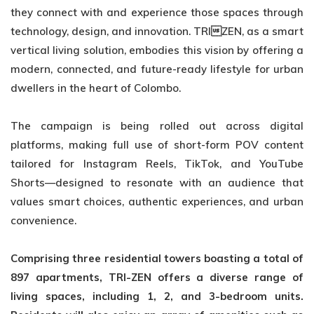
they connect with and experience those spaces through
technology, design, and innovation. TRIZEN, as a smart
vertical living solution, embodies this vision by offering a
modern, connected, and future-ready lifestyle for urban
dwellers in the heart of Colombo.
The campaign is being rolled out across digital
platforms, making full use of short-form POV content
tailored for Instagram Reels, TikTok, and YouTube
Shorts—designed to resonate with an audience that
values smart choices, authentic experiences, and urban
convenience.
Comprising three residential towers boasting a total of
897 apartments, TRI-ZEN offers
a diverse range of
living spaces, including 1, 2, and 3-bedroom units.