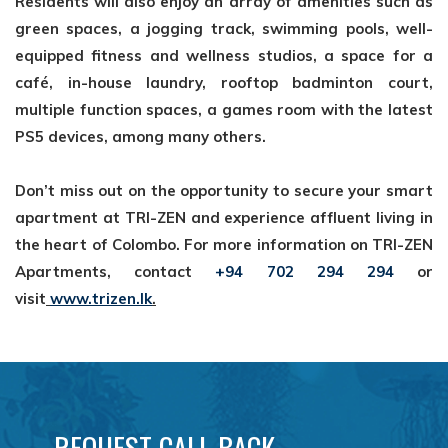
Residents will also
enjoy an array of amenities such as
green spaces, a jogging track, swimming pools,
well-
equipped fitness and wellness studios, a space for a
café, in-house laundry,
rooftop badminton court,
multiple function spaces, a games room with the latest
PS5
devices, among many others.
Don’t miss out on the opportunity to secure your smart
apartment at TRI-ZEN and
experience affluent living in
the heart of Colombo. For more information on TRI-ZEN
Apartments, contact
+94 702 294 294
or
visit
www.trizen.lk
.
REQUEST CALL BACK